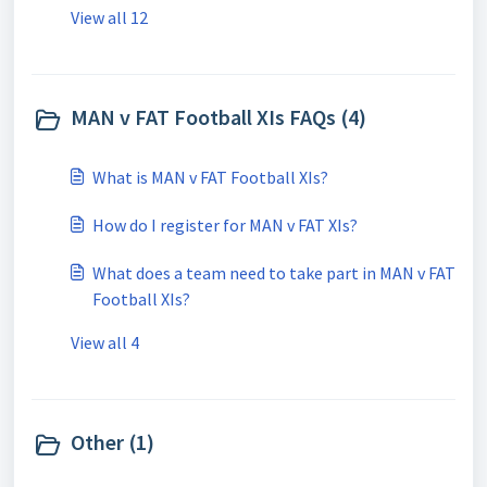
View all 12
MAN v FAT Football XIs FAQs (4)
What is MAN v FAT Football XIs?
How do I register for MAN v FAT XIs?
What does a team need to take part in MAN v FAT
Football XIs?
View all 4
Other (1)