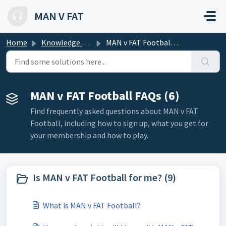
Skip to main content
MAN V FAT
Home
Knowledge base
MAN v FAT Football FAQs
MAN v FAT Football FAQs (6)
Find frequently asked questions about MAN v FAT
Football, including how to sign up, what you get for
your membership and how to play.
Is MAN v FAT Football for me? (9)
What is MAN v FAT Football?