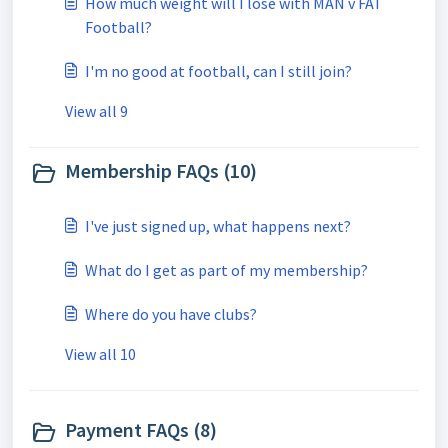
How much weight will I lose with MAN v FAT
Football?
I'm no good at football, can I still join?
View all 9
Membership FAQs (10)
I've just signed up, what happens next?
What do I get as part of my membership?
Where do you have clubs?
View all 10
Payment FAQs (8)