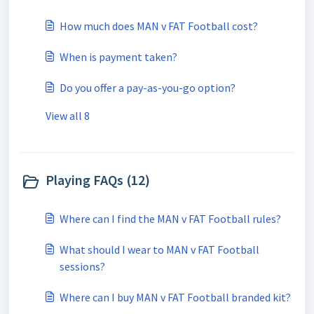
How much does MAN v FAT Football cost?
When is payment taken?
Do you offer a pay-as-you-go option?
View all 8
Playing FAQs (12)
Where can I find the MAN v FAT Football rules?
What should I wear to MAN v FAT Football
sessions?
Where can I buy MAN v FAT Football branded kit?